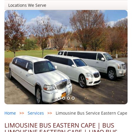
Locations We Serve
Home
>>
Services
>>
Limousine Bus Service Eastern Cape
LIMOUSINE BUS EASTERN CAPE | BUS