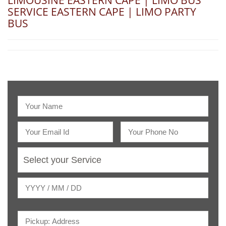
LIMOUSINE EASTERN CAPE | LIMO BUS
SERVICE EASTERN CAPE | LIMO PARTY
BUS