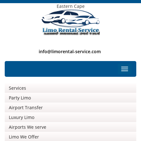
Eastern Cape
info@limorental-service.com
Free Listing
Toggle
navigat
Services
Party Limo
Airport Transfer
Luxury Limo
Airports We serve
Limo We Offer