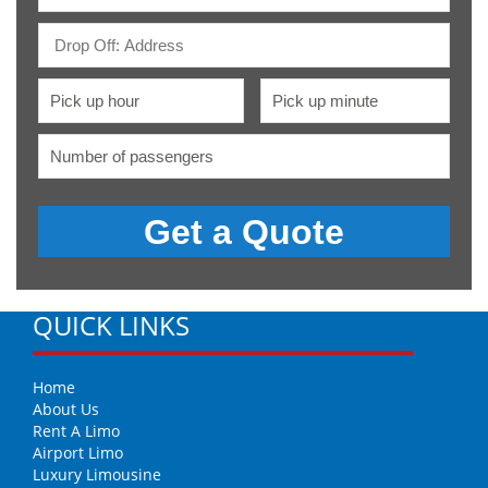
QUICK LINKS
Home
About Us
Rent A Limo
Airport Limo
Luxury Limousine