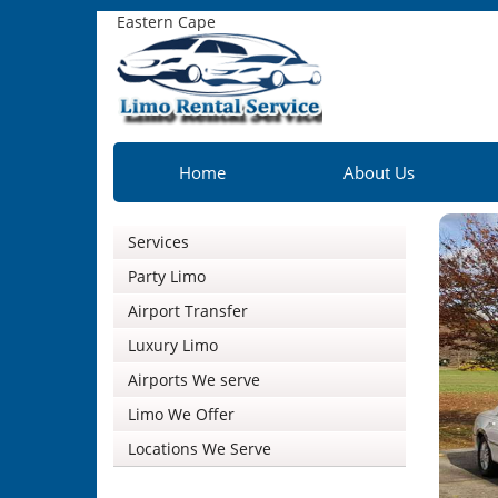
Eastern Cape
Home
About Us
Services
Party Limo
Airport Transfer
Luxury Limo
Airports We serve
Limo We Offer
Locations We Serve