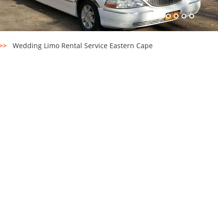
>>
Wedding Limo Rental Service Eastern Cape