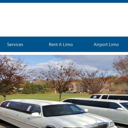
Services
Rent A Limo
Airport Limo