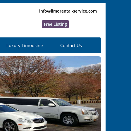
info@limorental-service.com
Free Listing
Luxury Limousine
Contact Us