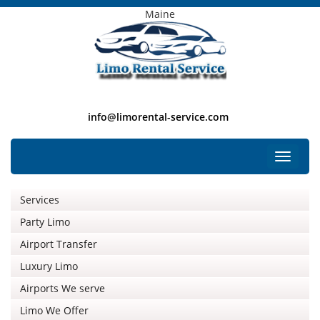
Maine
info@limorental-service.com
Free Listing
Toggle
navigat
Services
Party Limo
Airport Transfer
Luxury Limo
Airports We serve
Limo We Offer