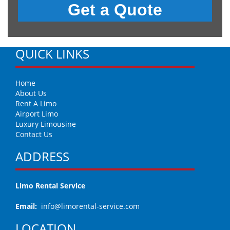
QUICK LINKS
Home
About Us
Rent A Limo
Airport Limo
Luxury Limousine
Contact Us
ADDRESS
Limo Rental Service
Email:
info@limorental-service.com
LOCATION