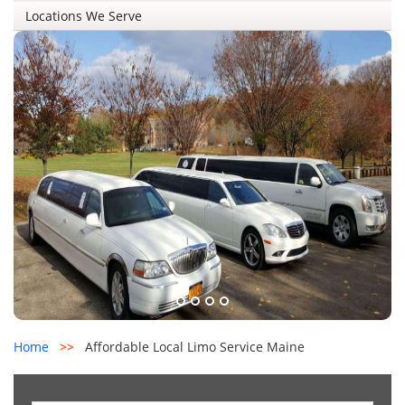
Locations We Serve
Home
>>
Affordable Local Limo Service Maine