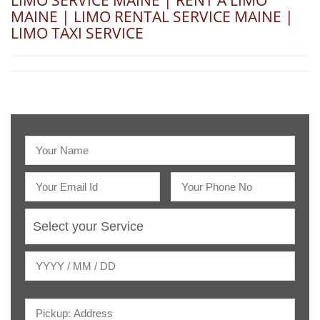
LIMO SERVICE MAINE | RENT A LIMO
MAINE | LIMO RENTAL SERVICE MAINE |
LIMO TAXI SERVICE