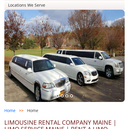
Locations We Serve
Home
>>
Home
LIMOUSINE RENTAL COMPANY MAINE |