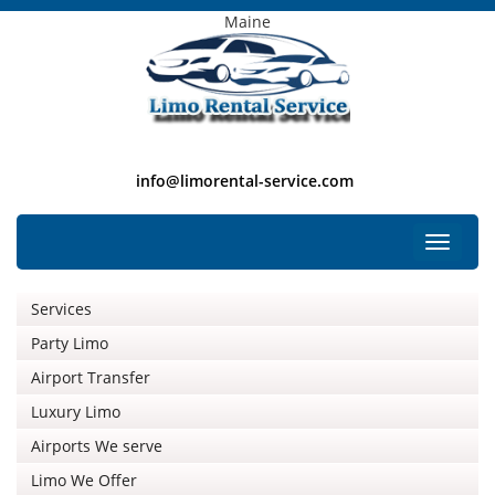
Maine
info@limorental-service.com
Free Listing
Toggle
navigat
Services
Party Limo
Airport Transfer
Luxury Limo
Airports We serve
Limo We Offer