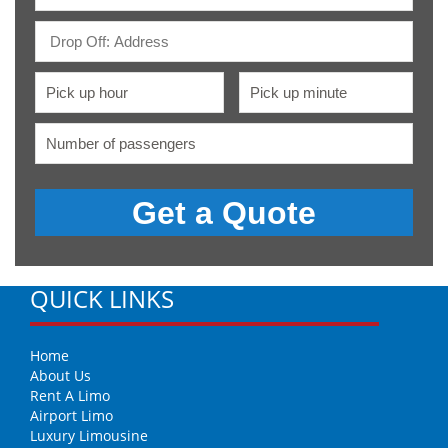
QUICK LINKS
Home
About Us
Rent A Limo
Airport Limo
Luxury Limousine