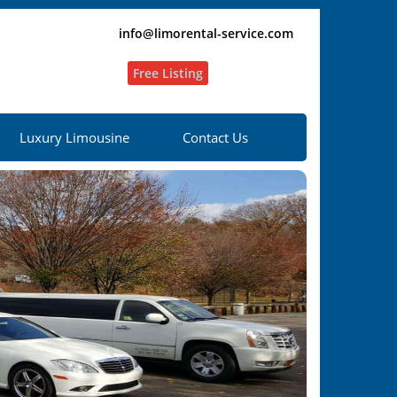
info@limorental-service.com
Free Listing
Luxury Limousine
Contact Us