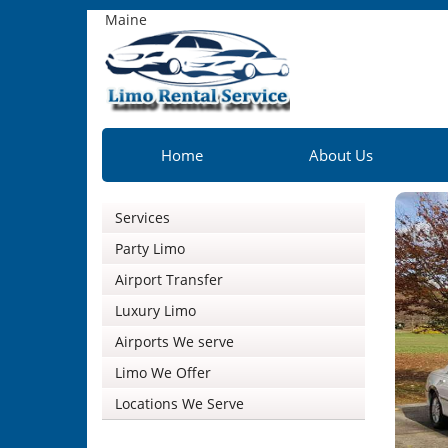
Maine
Home
About Us
Services
Party Limo
Airport Transfer
Luxury Limo
Airports We serve
Limo We Offer
Locations We Serve