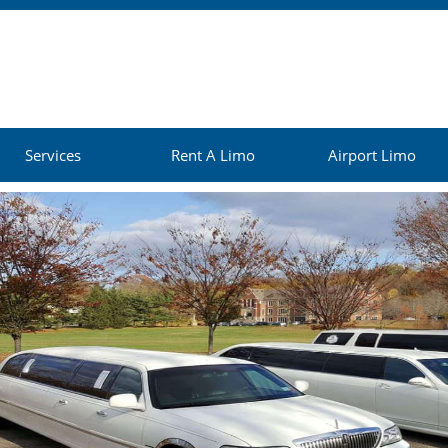
Services
Rent A Limo
Airport Limo