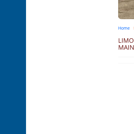
Home
LIMO
MAIN