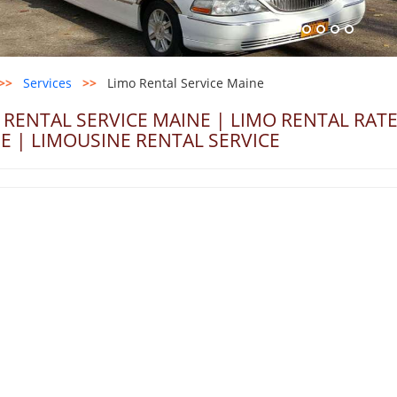
>>
Services
>>
Limo Rental Service Maine
 RENTAL SERVICE MAINE | LIMO RENTAL RAT
E | LIMOUSINE RENTAL SERVICE