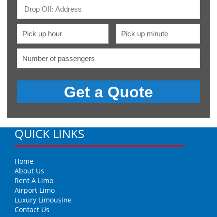
QUICK LINKS
Home
About Us
Rent A Limo
Airport Limo
Luxury Limousine
Contact Us