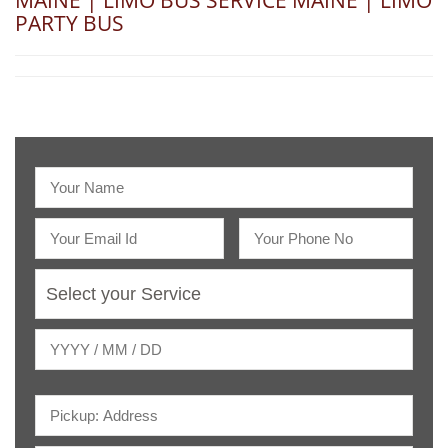
MAINE | LIMO BUS SERVICE MAINE | LIMO
PARTY BUS