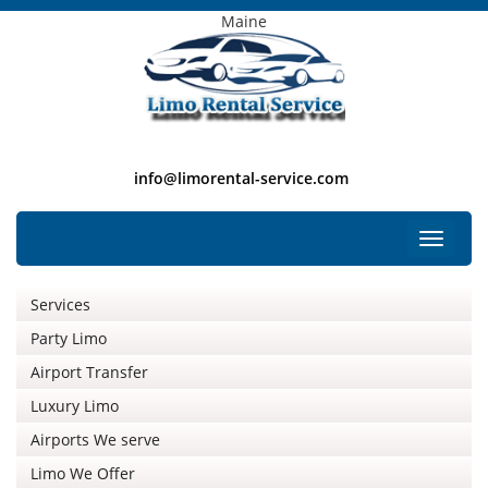
Maine
info@limorental-service.com
Free Listing
Toggle
navigat
Services
Party Limo
Airport Transfer
Luxury Limo
Airports We serve
Limo We Offer