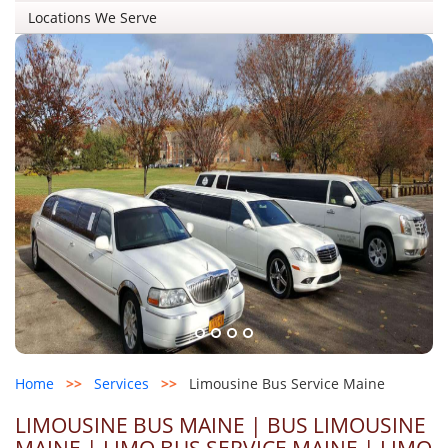
Locations We Serve
Home
>>
Services
>>
Limousine Bus Service Maine
LIMOUSINE BUS MAINE | BUS LIMOUSINE