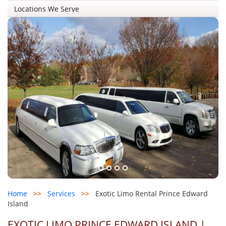
Locations We Serve
Home
>>
Services
>>
Exotic Limo Rental Prince Edward
Island
EXOTIC LIMO PRINCE EDWARD ISLAND |