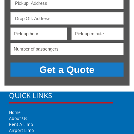
QUICK LINKS
Home
About Us
Rent A Limo
Airport Limo