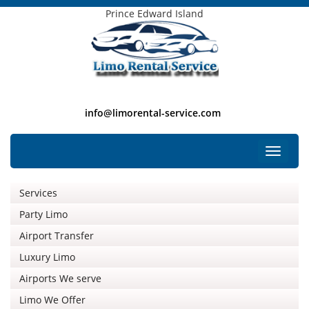
Prince Edward Island
info@limorental-service.com
Free Listing
Toggle
navigat
Services
Party Limo
Airport Transfer
Luxury Limo
Airports We serve
Limo We Offer