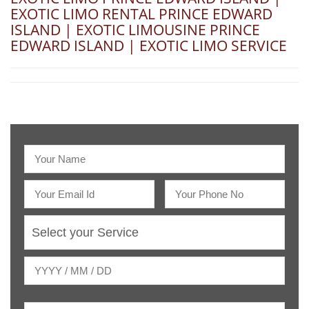
EXOTIC LIMO RENTAL PRINCE EDWARD
ISLAND | EXOTIC LIMOUSINE PRINCE
EDWARD ISLAND | EXOTIC LIMO SERVICE