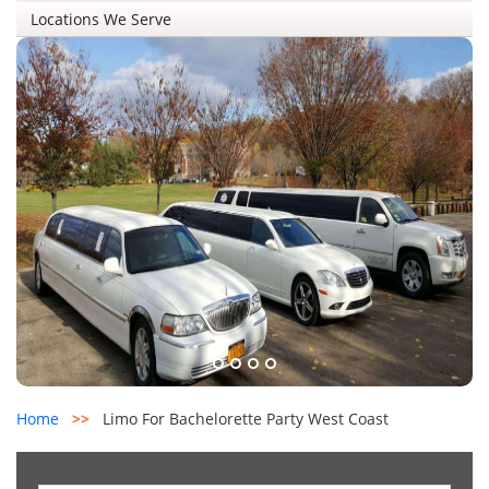
Locations We Serve
Home
>>
Limo For Bachelorette Party West Coast