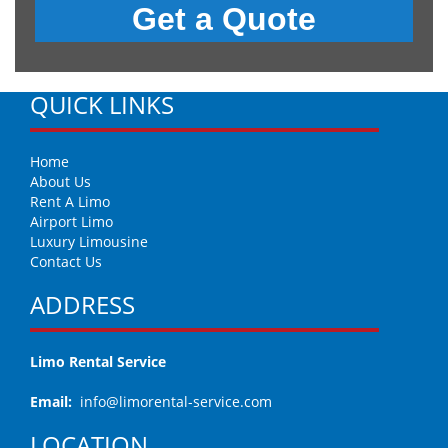
QUICK LINKS
Home
About Us
Rent A Limo
Airport Limo
Luxury Limousine
Contact Us
ADDRESS
Limo Rental Service
Email:
info@limorental-service.com
LOCATION