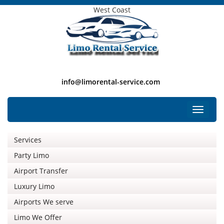
West Coast
info@limorental-service.com
Free Listing
Toggle
navigat
Services
Party Limo
Airport Transfer
Luxury Limo
Airports We serve
Limo We Offer