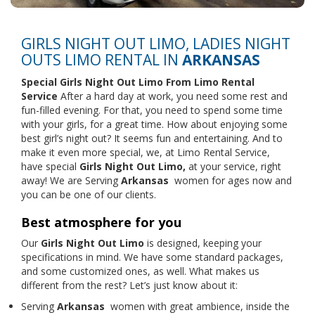
GIRLS NIGHT OUT LIMO, LADIES NIGHT
OUTS LIMO RENTAL IN
ARKANSAS
Special Girls Night Out Limo From
Limo Rental
Service
After a hard day at work, you need some rest and
fun-filled evening. For that, you need to spend some time
with your girls, for a great time. How about enjoying some
best girl’s night out? It seems fun and entertaining. And to
make it even more special, we, at Limo Rental Service,
have special
Girls Night Out Limo,
at your service, right
away! We are Serving
Arkansas
women for ages now and
you can be one of our clients.
Best atmosphere for you
Our
Girls Night Out Limo
is designed, keeping your
specifications in mind. We have some standard packages,
and some customized ones, as well. What makes us
different from the rest? Let’s just know about it:
Serving
Arkansas
women with great ambience, inside the