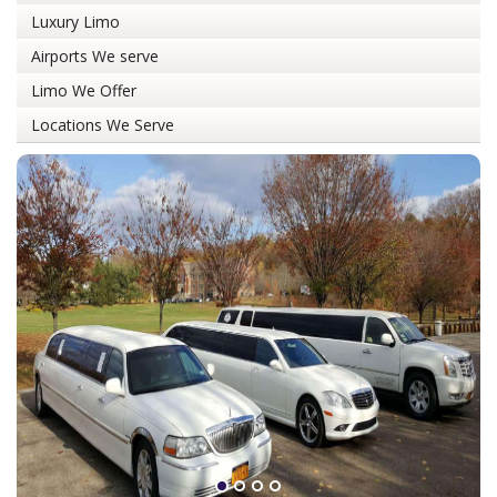
Luxury Limo
Airports We serve
Limo We Offer
Locations We Serve