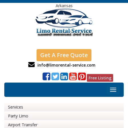
Arkansas
Get A Free Quote
info@limorental-service.com
Free Listing
Toggle
navigat
Services
Party Limo
Airport Transfer