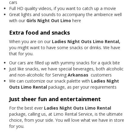
cars
Full HD quality videos, if you want to catch up a movie
Great lights and sounds to accompany the ambience well
with our
Girls Night Out Limo
here
Extra food and snacks
When you are on our
Ladies Night Outs Limo Rental,
you might want to have some snacks or drinks. We have
that for you.
Our cars are filled up with yummy snacks for a quick bite
Just like snacks, we have special beverages, both alcoholic
and non-alcoholic for Serving
Arkansas
customers
We can customize our snack palette with
Ladies Night
Outs Limo Rental
package, as per your requirements
Just sheer fun and entertainment
For the best ever
Ladies Night Outs Limo Rental
package, calling us, at Limo Rental Service, is the ultimate
choice, from your side. You will love what we have in store
for you.