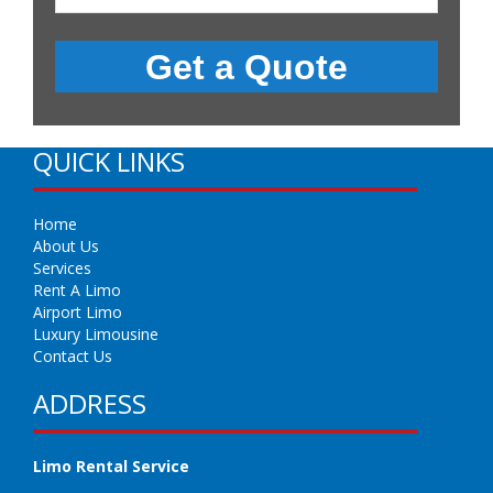
QUICK LINKS
Home
About Us
Services
Rent A Limo
Airport Limo
Luxury Limousine
Contact Us
ADDRESS
Limo Rental Service