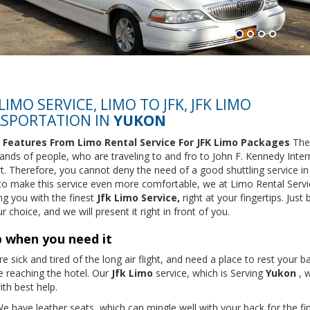
 LIMO SERVICE, LIMO TO JFK, JFK LIMO
SPORTATION IN
YUKON
 Features From Limo Rental Service For JFK Limo Packages
The
ands of people, who are traveling to and fro to John F. Kennedy Inter
rt. Therefore, you cannot deny the need of a good shuttling service in
 to make this service even more comfortable, we at Limo Rental Servi
ng you with the finest
Jfk Limo Service,
right at your fingertips. Just 
r choice, and we will present it right in front of you.
 when you need it
e sick and tired of the long air flight, and need a place to rest your b
e reaching the hotel. Our
Jfk Limo
service, which is Serving
Yukon
, w
th best help.
e have leather seats, which can mingle well with your back for the fi