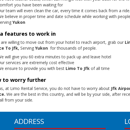
omfort you have been waiting for
ur team will even clean the car, every time it comes back from a ride
e believe in proper time and date schedule while working with peopl
erving
Yukon
a features to work in
 are willing to move out from your hotel to reach airport, grab our
Li
ce To Jfk,
Serving
Yukon
for thousands of people.
e will give you 60 extra minutes to pack up and leave hotel
ur services are extremely cost effective
e ensure to provide you with best
Limo To Jfk
of all time
 to worry further
us, at Limo Rental Service, you do not have to worry about
Jfk Airpo
ce.
We are the best in this country, and will be by your side, after rece
ll from your side.
ADDRESS
L