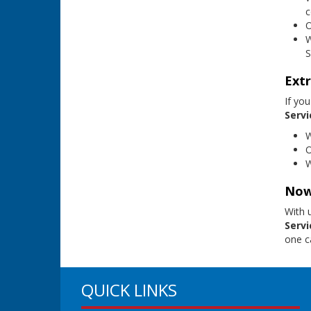
c
O
W
S
Extr
If you
Servi
W
O
W
Now
With 
Servi
one ca
QUICK LINKS