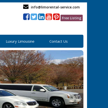
info@limorental-service.com
Free Listing
Luxury Limousine
Contact Us