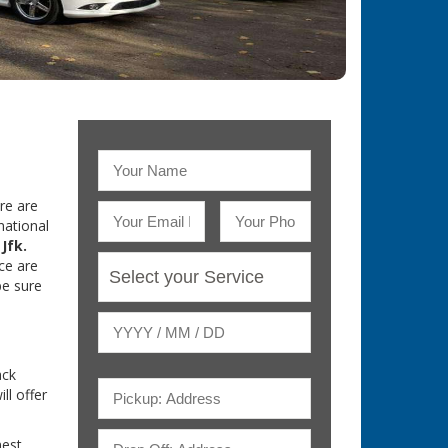
re are
national
Jfk.
ce are
be sure
ack
ill offer
nest