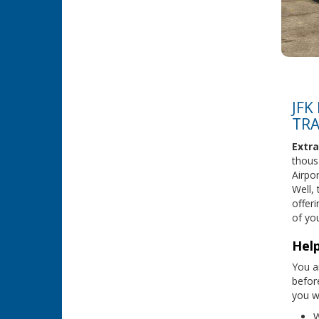
JFK
TRA
Extra
thous
Airpo
Well,
offeri
of you
Help
You ar
befor
you wi
W