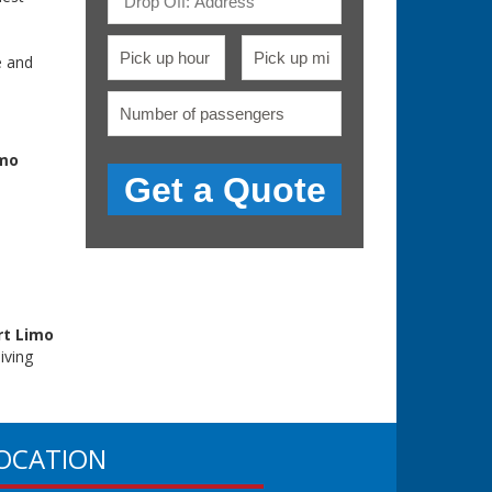
.
e and
mo
rt Limo
iving
OCATION