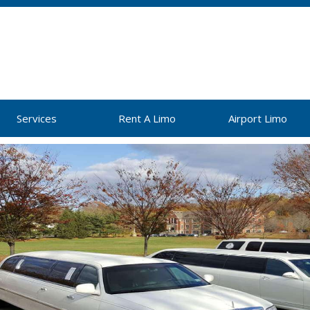
Services
Rent A Limo
Airport Limo