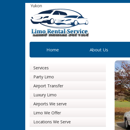
Yukon
Home
About Us
Services
Party Limo
Airport Transfer
Luxury Limo
Airports We serve
Limo We Offer
Locations We Serve