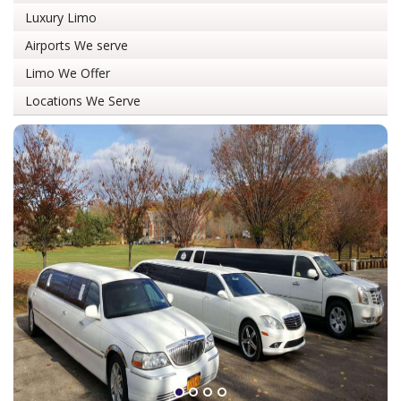
Luxury Limo
Airports We serve
Limo We Offer
Locations We Serve