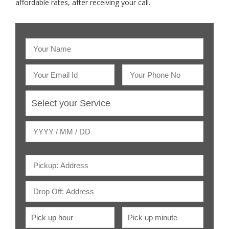
affordable rates, after receiving your call.