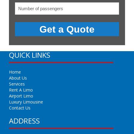
QUICK LINKS
Home
About Us
Services
Rent A Limo
Airport Limo
Luxury Limousine
Contact Us
ADDRESS