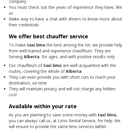
company
You must check out the years of experience they have, like
us
Make way to have a chat with drivers to know more about
their credentials
We offer best chauffer service
To make
taxi limo
the best among the lot, we provide help
from well-trained and experience chauffeurs. They are
Serving
Alberta
for ages, and with positive results only.
Our chauffeurs of
taxi limo
are well-acquainted with the
routes, covering the whole of
Alberta
They can even provide you with short cuts to reach your
destination, on time
They will maintain privacy and will not charge any hidden
cost
Available within your rate
As you are planning to save some money with
taxi limo,
you can always call us, at Limo Rental Service, for help. We
will ensure to provide the same limo services within