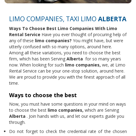
LIMO COMPANIES, TAXI LIMO
ALBERTA
Ways To Choose Best Limo Companies With
Limo
Rental Service
Have you ever thought of procuring help of
any of these
limo companies?
You might have, but were
utterly confused with so many options, around here.
Among all these variations, you need to choose the best
firm, which has been Serving
Alberta
for so many years
now. When looking for such
limo companies,
we, at Limo
Rental Service can be your one-stop solution, around here.
We are proud to provide you with the finest approach of all
time.
Ways to choose the best
Now, you must have some questions in your mind on ways
to choose the best
limo companies,
which are Serving
Alberta
. Join hands with us, and let our experts guide you
through.
Do not forget to check the credential rate of the chosen