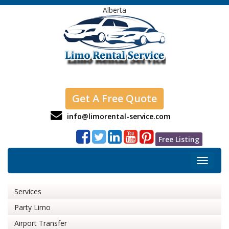
Alberta
Get A Free Quote
info@limorental-service.com
Free Listing
Toggle
navigat
Services
Party Limo
Airport Transfer