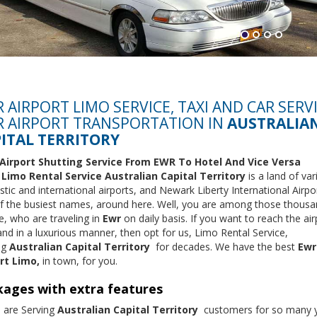
 AIRPORT LIMO SERVICE, TAXI AND CAR SERV
 AIRPORT TRANSPORTATION IN
AUSTRALIA
ITAL TERRITORY
Airport Shutting Service From EWR To Hotel And Vice Versa
m
Limo Rental Service
Australian Capital Territory
is a land of va
ic and international airports, and Newark Liberty International Airpor
f the busiest names, around here. Well, you are among those thousa
e, who are traveling in
Ewr
on daily basis. If you want to reach the ai
and in a luxurious manner, then opt for us, Limo Rental Service,
ng
Australian Capital Territory
for decades. We have the best
Ewr
rt Limo,
in town, for you.
ages with extra features
 are Serving
Australian Capital Territory
customers for so many y