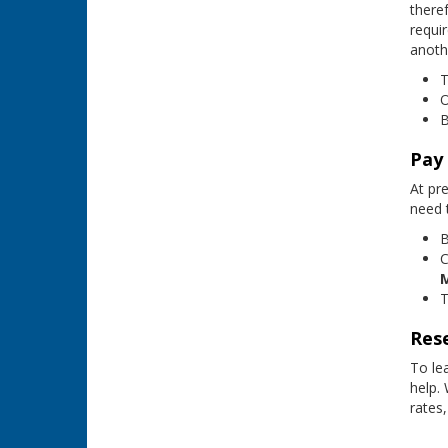
theref
requi
anoth
T
O
B
Pay
At pr
need 
B
C
T
Rese
To le
help.
rates,