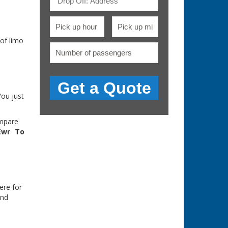
of limo
You just
ompare
Ewr To
ere for
and