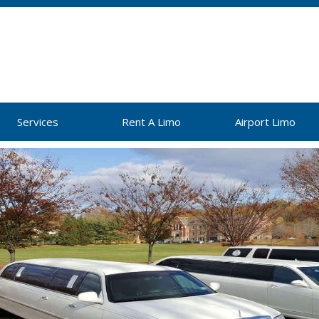
Services
Rent A Limo
Airport Limo