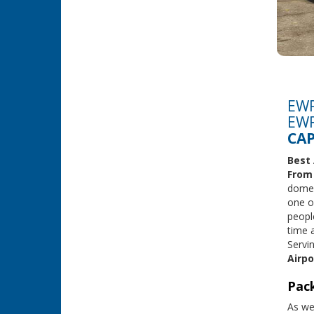
EWR
EWR
CAP
Best 
Fro
domest
one o
peopl
time 
Servi
Airpo
Pack
As we