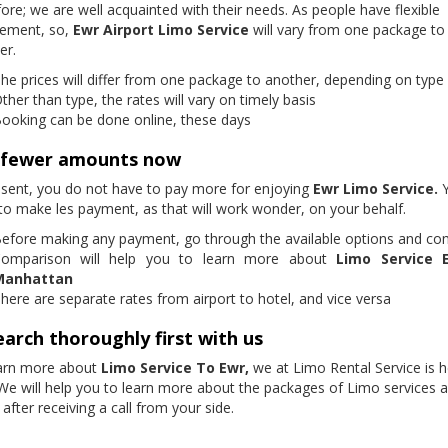
ore; we are well acquainted with their needs. As people have flexible
rement, so,
Ewr Airport Limo Service
will vary from one package to
er.
he prices will differ from one package to another, depending on type 
ther than type, the rates will vary on timely basis
ooking can be done online, these days
 fewer amounts now
esent, you do not have to pay more for enjoying
Ewr Limo Service.
to make les payment, as that will work wonder, on your behalf.
efore making any payment, go through the available options and c
omparison will help you to learn more about
Limo Service 
Manhattan
here are separate rates from airport to hotel, and vice versa
arch thoroughly first with us
arn more about
Limo Service To Ewr,
we at Limo Rental Service is h
 We will help you to learn more about the packages of Limo services 
 after receiving a call from your side.