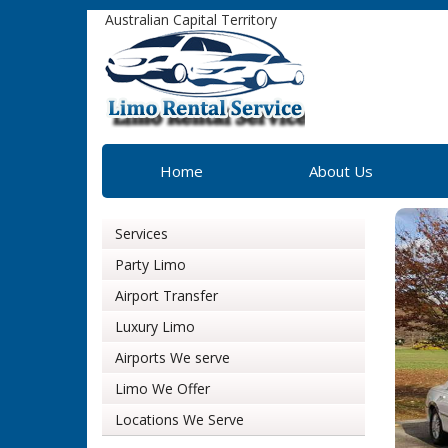
Australian Capital Territory
Home
About Us
Services
Party Limo
Airport Transfer
Luxury Limo
Airports We serve
Limo We Offer
Locations We Serve