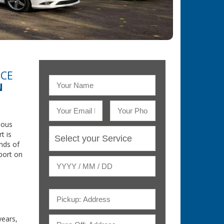
ICE
N
rious
t is
nds of
rport on
ears,