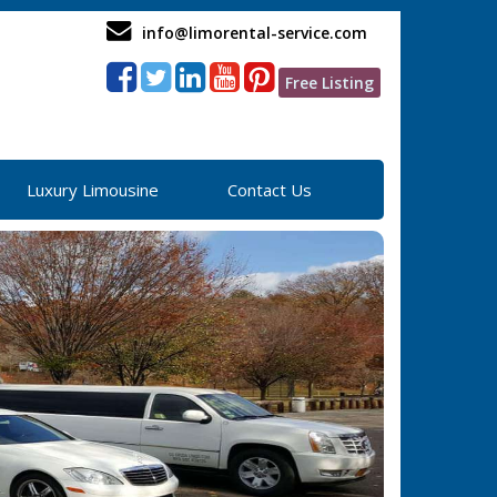
info@limorental-service.com
Free Listing
Luxury Limousine
Contact Us