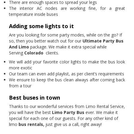
There are enough spaces to spread your legs
The interior AC nodes are working fine, for a great
temperature inside buses
Adding some lights to it
Are you looking for some party modes, while on the go? If
so, then you better watch out for our
Ultimate Party Bus
And Limo
package. We make it extra special while
Serving
Colorado
clients.
We will add your favorite color lights to make the bus look
more exotic
Our team can even add playlist, as per client’s requirements
We ensure to keep the bus clean always after coming back
from a tour
Best buses in town
Thanks to our wonderful services from Limo Rental Service,
you will have the best
Limo Party Bus
ever. We make it
special for each one of our guests. For any other kind of
limo
bus rentals,
just give us a call, right away!