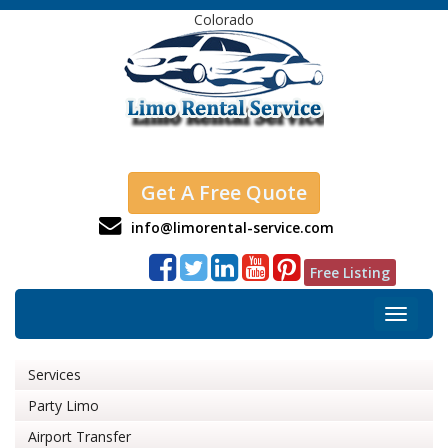
Colorado
Get A Free Quote
info@limorental-service.com
Free Listing
Toggle
navigat
Services
Party Limo
Airport Transfer