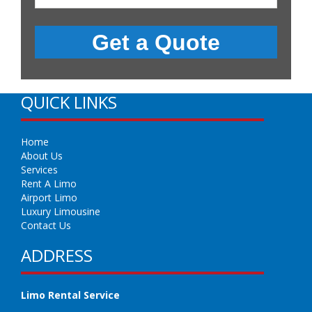
QUICK LINKS
Home
About Us
Services
Rent A Limo
Airport Limo
Luxury Limousine
Contact Us
ADDRESS
Limo Rental Service