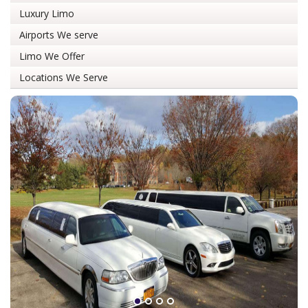
Luxury Limo
Airports We serve
Limo We Offer
Locations We Serve