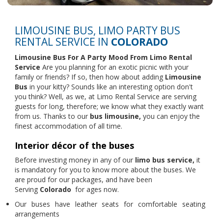
LIMOUSINE BUS, LIMO PARTY BUS
RENTAL SERVICE IN
COLORADO
Limousine Bus For A Party Mood From
Limo Rental
Service
Are you planning for an exotic picnic with your
family or friends? If so, then how about adding
Limousine
Bus
in your kitty? Sounds like an interesting option don't
you think? Well, as we, at Limo Rental Service are serving
guests for long, therefore; we know what they exactly want
from us. Thanks to our
bus limousine,
you can enjoy the
finest accommodation of all time.
Interior décor of the buses
Before investing money in any of our
limo bus service,
it
is mandatory for you to know more about the buses. We
are proud for our packages, and have been
Serving
Colorado
for ages now.
Our buses have leather seats for comfortable seating
arrangements