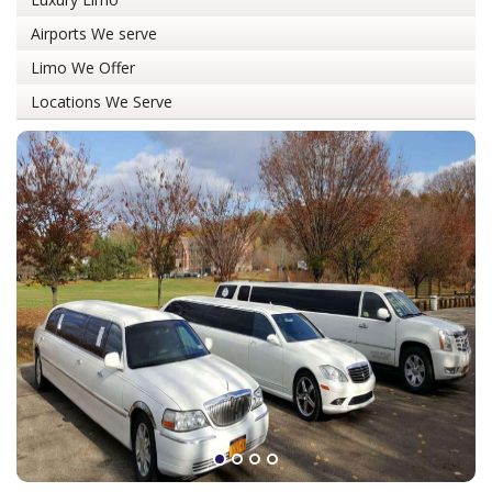
Airports We serve
Limo We Offer
Locations We Serve