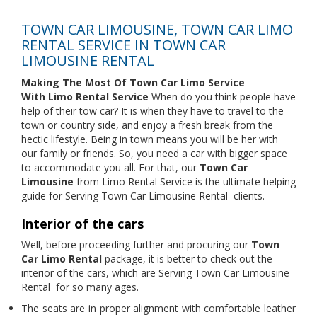
TOWN CAR LIMOUSINE, TOWN CAR LIMO
RENTAL SERVICE IN TOWN CAR
LIMOUSINE RENTAL
Making The Most Of Town Car Limo Service
With
Limo Rental Service
When do you think people have
help of their tow car? It is when they have to travel to the
town or country side, and enjoy a fresh break from the
hectic lifestyle. Being in town means you will be her with
our family or friends. So, you need a car with bigger space
to accommodate you all. For that, our
Town Car
Limousine
from Limo Rental Service is the ultimate helping
guide for Serving Town Car Limousine Rental
clients.
Interior of the cars
Well, before proceeding further and procuring our
Town
Car Limo Rental
package, it is better to check out the
interior of the cars, which are Serving Town Car Limousine
Rental
for so many ages.
The seats are in proper alignment with comfortable leather