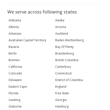
We serve across following states
Alabama
Alaska
Alberta
Arizona
Arkansas
Auckland
Australian Capital Territory
Baden Wurttemberg
Bavaria
Bay Of Plenty
Berlin
Brandenburg
Bremen
British Columbia
California
Canterbury
Colorado
Connecticut
Delaware
District of Columbia
Eastern Cape
England
Florida
Free State
Gauteng
Georgia
Gisborne
Hamburg