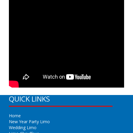
QUICK LINKS
Home
New Year Party Limo
Wedding Limo