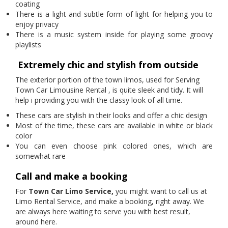
coating
There is a light and subtle form of light for helping you to
enjoy privacy
There is a music system inside for playing some groovy
playlists
Extremely chic and stylish from outside
The exterior portion of the town limos, used for Serving
Town Car Limousine Rental
, is quite sleek and tidy. It will
help i providing you with the classy look of all time.
These cars are stylish in their looks and offer a chic design
Most of the time, these cars are available in white or black
color
You can even choose pink colored ones, which are
somewhat rare
Call and make a booking
For
Town Car Limo Service,
you might want to call us at
Limo Rental Service, and make a booking, right away. We
are always here waiting to serve you with best result,
around here.