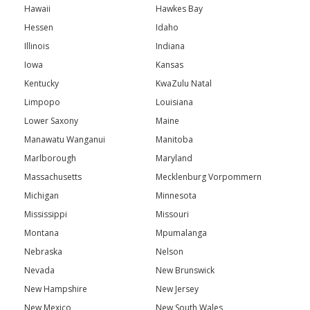
Hawaii
Hawkes Bay
Hessen
Idaho
Illinois
Indiana
Iowa
Kansas
Kentucky
KwaZulu Natal
Limpopo
Louisiana
Lower Saxony
Maine
Manawatu Wanganui
Manitoba
Marlborough
Maryland
Massachusetts
Mecklenburg Vorpommern
Michigan
Minnesota
Mississippi
Missouri
Montana
Mpumalanga
Nebraska
Nelson
Nevada
New Brunswick
New Hampshire
New Jersey
New Mexico
New South Wales