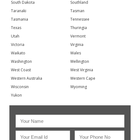
South Dakota
Southland
Taranaki
Tasman
Tasmania
Tennessee
Texas
Thuringia
Utah
Vermont
Victoria
Virginia
Waikato
Wales
Washington
Wellington
West Coast
West Virginia
Western Australia
Western Cape
Wisconsin
Wyoming
Yukon