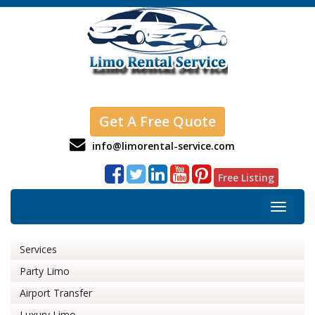
Get A Free Quote
info@limorental-service.com
Free Listing
Toggle
navigat
Services
Party Limo
Airport Transfer
Luxury Limo