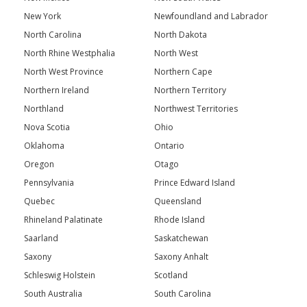
New York
Newfoundland and Labrador
North Carolina
North Dakota
North Rhine Westphalia
North West
North West Province
Northern Cape
Northern Ireland
Northern Territory
Northland
Northwest Territories
Nova Scotia
Ohio
Oklahoma
Ontario
Oregon
Otago
Pennsylvania
Prince Edward Island
Quebec
Queensland
Rhineland Palatinate
Rhode Island
Saarland
Saskatchewan
Saxony
Saxony Anhalt
Schleswig Holstein
Scotland
South Australia
South Carolina