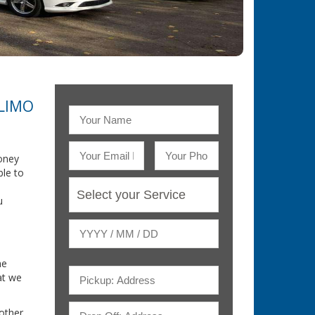
 LIMO
oney
ble to
u
he
at we
nother