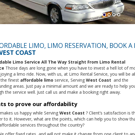
ORDABLE LIMO, LIMO RESERVATION, BOOK A
WEST COAST
dable Limo Service All The Way Straight From
Limo Rental
ce
Those days are long gone when you have to invest a hell lot of m
joying a limo ride. Now, with us, at Limo Rental Service, you will be a
 the finest
affordable limo
service, Serving
West Coast
and the
unding areas. Just pay a minimal amount and we are ready to help yo
h the service well. Just call us and make a booking right away.
ts to prove our affordability
makes us happy while Serving
West Coast
? Client’s satisfaction is t
r to it. However, what are the points, which can help you to show th
 affordable services throughout the country?
e offer fixed rates, and will not make it change from one client to a