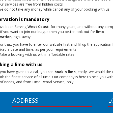
ur services are free from hidden costs
e do not take any money while cancel any of your booking with us
ervation is mandatory
ve been Serving
West Coast
for many years, and without any compl
if you want to join our league then you better look out for
limo
vation,
right away.
or that, you have to enter our website first and fill up the application
ixed a date and time, as per your requirements
ake a booking with us within affordable rates
ing a limo with us
you have given us a call, you can
book a limo,
easily. We would like 
th the finest service of all time. Our company is here to help you with
 of needs, and from Limo Rental Service, only.
ADDRESS
L