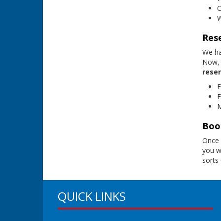
O
W
Res
We ha
Now, 
reser
F
F
M
Book
Once 
you wi
sorts
QUICK LINKS