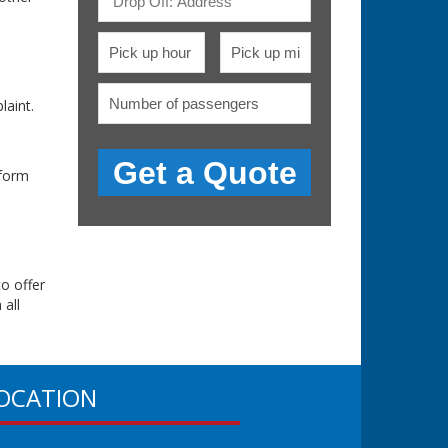
aint.
 form
to offer
 all
OCATION