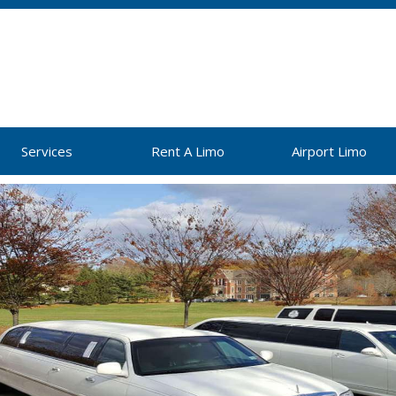
Services
Rent A Limo
Airport Limo