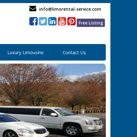
info@limorental-service.com
Free Listing
Luxury Limousine
Contact Us