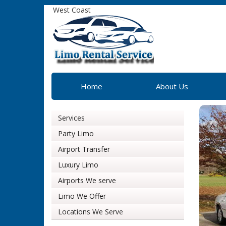
West Coast
Home
About Us
Services
Party Limo
Airport Transfer
Luxury Limo
Airports We serve
Limo We Offer
Locations We Serve