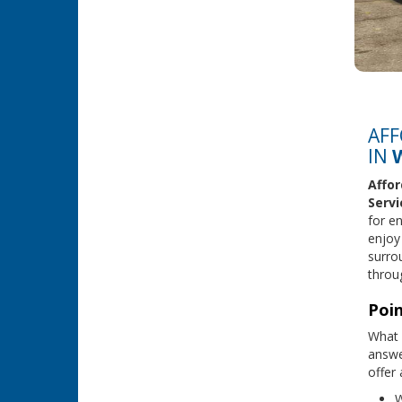
AFF
IN
Affor
Servi
for en
enjoy
surro
throug
Poin
What 
answe
offer
W