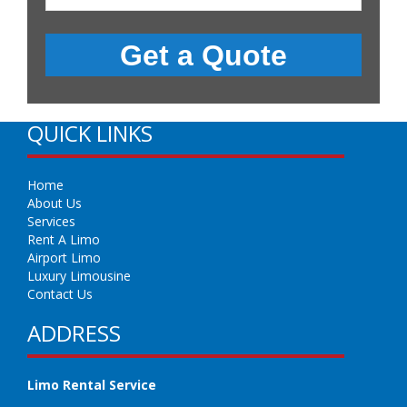
QUICK LINKS
Home
About Us
Services
Rent A Limo
Airport Limo
Luxury Limousine
Contact Us
ADDRESS
Limo Rental Service