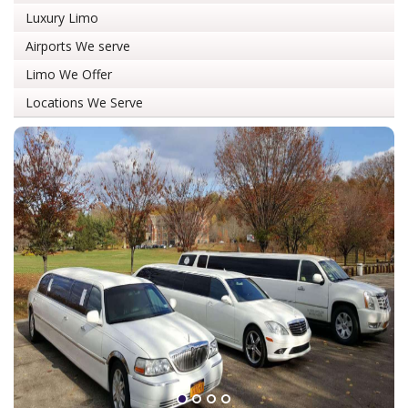
Luxury Limo
Airports We serve
Limo We Offer
Locations We Serve