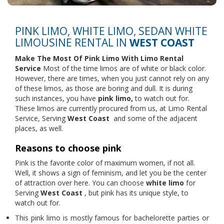
PINK LIMO, WHITE LIMO, SEDAN WHITE
LIMOUSINE RENTAL IN
WEST COAST
Make The Most Of Pink Limo With
Limo Rental
Service
Most of the time limos are of white or black color.
However, there are times, when you just cannot rely on any
of these limos, as those are boring and dull. It is during
such instances, you have
pink limo,
to watch out for.
These limos are currently procured from us, at Limo Rental
Service, Serving
West Coast
and some of the adjacent
places, as well.
Reasons to choose pink
Pink is the favorite color of maximum women, if not all.
Well, it shows a sign of feminism, and let you be the center
of attraction over here. You can choose
white limo
for
Serving
West Coast
, but pink has its unique style, to
watch out for.
This pink limo is mostly famous for bachelorette parties or