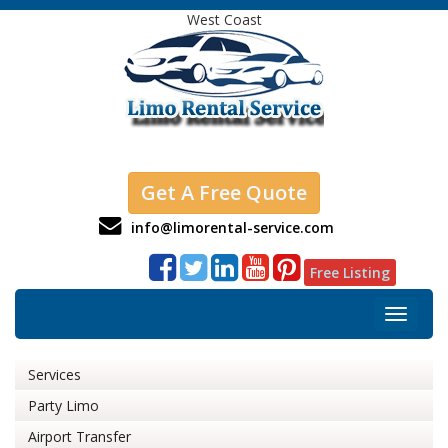
West Coast
Get A Free Quote
info@limorental-service.com
Free Listing
Toggle
navigat
Services
Party Limo
Airport Transfer