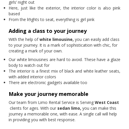
girls’ night out
Here, just like the exterior, the interior color is also pink
based
From the li9ghts to seat, everything is girl pink
Adding a class to your journey
With the help of
white limousine,
you can easily add class
to your journey. It is a mark of sophistication with chic, for
creating a mark of your own.
Our white limousines are hard to avoid. These have a glaze
body to watch out for
The interior is a finest mix of black and white leather seats,
with added interior colors
There are electronic gadgets available too
Make your journey memorable
Our team from Limo Rental Service is Serving
West Coast
clients for ages. With our
sedan limo,
you can make this
journey a memorable one, with ease. A single call will help
in providing you with best response.