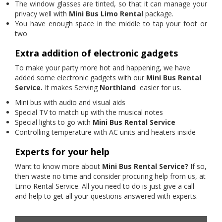
The window glasses are tinted, so that it can manage your
privacy well with
Mini Bus Limo Rental
package.
You have enough space in the middle to tap your foot or
two
Extra addition of electronic gadgets
To make your party more hot and happening, we have
added some electronic gadgets with our
Mini Bus Rental
Service.
It makes Serving
Northland
easier for us.
Mini bus with audio and visual aids
Special TV to match up with the musical notes
Special lights to go with
Mini Bus Rental Service
Controlling temperature with AC units and heaters inside
Experts for your help
Want to know more about
Mini Bus Rental Service?
If so,
then waste no time and consider procuring help from us, at
Limo Rental Service. All you need to do is just give a call
and help to get all your questions answered with experts.