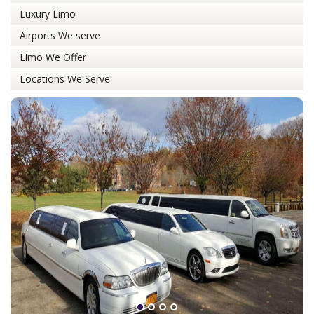
Luxury Limo
Airports We serve
Limo We Offer
Locations We Serve