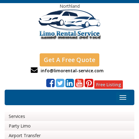
Northland
Get A Free Quote
info@limorental-service.com
Free Listing
Toggle
navigat
Services
Party Limo
Airport Transfer