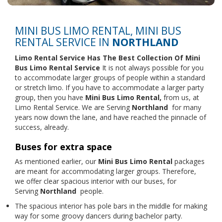
MINI BUS LIMO RENTAL, MINI BUS
RENTAL SERVICE IN
NORTHLAND
Limo Rental Service
Has The Best Collection Of Mini
Bus Limo Rental Service
It is not always possible for you
to accommodate larger groups of people within a standard
or stretch limo. If you have to accommodate a larger party
group, then you have
Mini Bus Limo Rental,
from us, at
Limo Rental Service. We are Serving
Northland
for many
years now down the lane, and have reached the pinnacle of
success, already.
Buses for extra space
As mentioned earlier, our
Mini Bus Limo Rental
packages
are meant for accommodating larger groups. Therefore,
we offer clear spacious interior with our buses, for
Serving
Northland
people.
The spacious interior has pole bars in the middle for making
way for some groovy dancers during bachelor party.