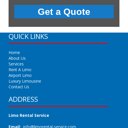
QUICK LINKS
Home
About Us
Services
Rent A Limo
Airport Limo
Luxury Limousine
Contact Us
ADDRESS
Limo Rental Service
Email:
info@limorental-service.com