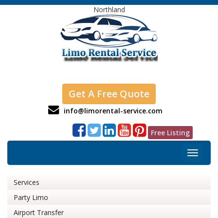
Northland
Get A Free Quote
info@limorental-service.com
Free Listing
Toggle
navigat
Services
Party Limo
Airport Transfer