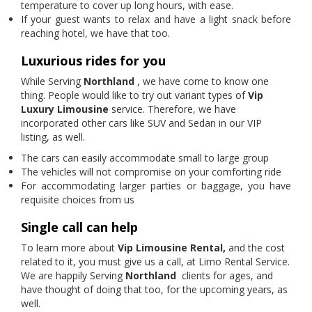
temperature to cover up long hours, with ease.
If your guest wants to relax and have a light snack before
reaching hotel, we have that too.
Luxurious rides for you
While Serving
Northland
, we have come to know one
thing. People would like to try out variant types of
Vip
Luxury Limousine
service. Therefore, we have
incorporated other cars like SUV and Sedan in our VIP
listing, as well.
The cars can easily accommodate small to large group
The vehicles will not compromise on your comforting ride
For accommodating larger parties or baggage, you have
requisite choices from us
Single call can help
To learn more about
Vip Limousine Rental,
and the cost
related to it, you must give us a call, at Limo Rental Service.
We are happily Serving
Northland
clients for ages, and
have thought of doing that too, for the upcoming years, as
well.