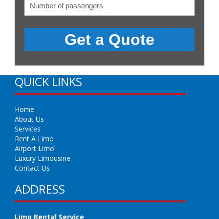
QUICK LINKS
Home
About Us
Services
Rent A Limo
Airport Limo
Luxury Limousine
Contact Us
ADDRESS
Limo Rental Service