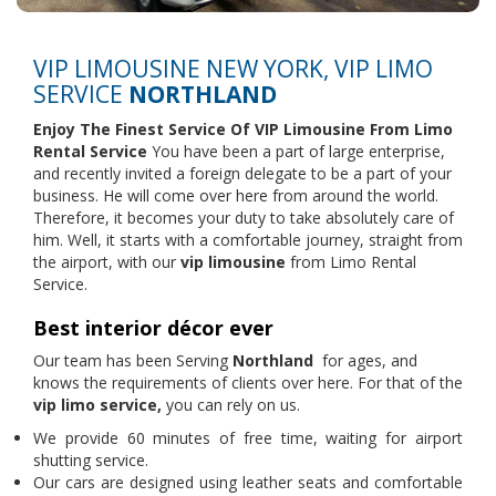
VIP LIMOUSINE NEW YORK, VIP LIMO
SERVICE
NORTHLAND
Enjoy The Finest Service Of VIP Limousine From
Limo
Rental Service
You have been a part of large enterprise,
and recently invited a foreign delegate to be a part of your
business. He will come over here from around the world.
Therefore, it becomes your duty to take absolutely care of
him. Well, it starts with a comfortable journey, straight from
the airport, with our
vip limousine
from Limo Rental
Service.
Best interior décor ever
Our team has been Serving
Northland
for ages, and
knows the requirements of clients over here. For that of the
vip limo service,
you can rely on us.
We provide 60 minutes of free time, waiting for airport
shutting service.
Our cars are designed using leather seats and comfortable