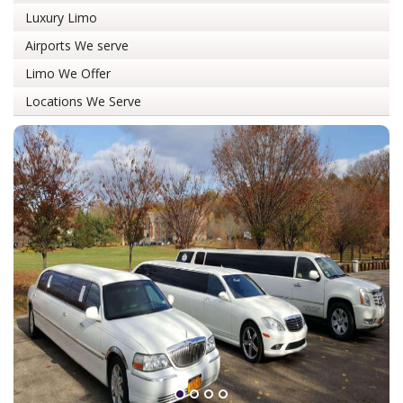
Luxury Limo
Airports We serve
Limo We Offer
Locations We Serve