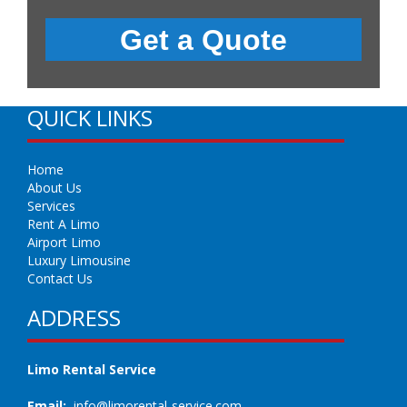
QUICK LINKS
Home
About Us
Services
Rent A Limo
Airport Limo
Luxury Limousine
Contact Us
ADDRESS
Limo Rental Service
Email:
info@limorental-service.com