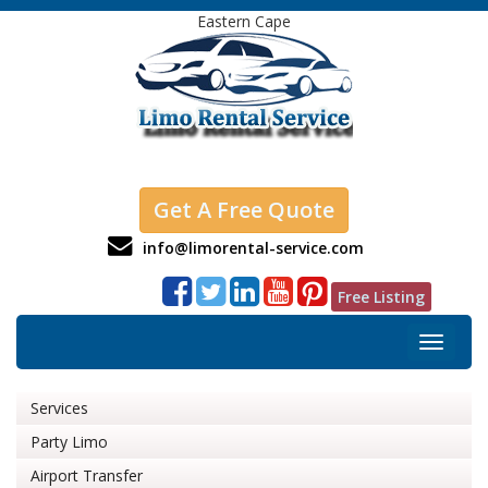
Eastern Cape
Get A Free Quote
info@limorental-service.com
Free Listing
Toggle
navigat
Services
Party Limo
Airport Transfer