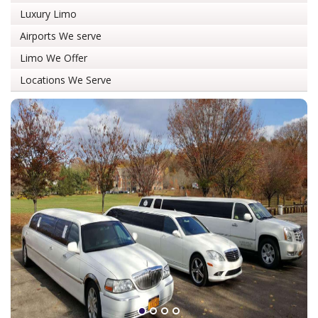
Luxury Limo
Airports We serve
Limo We Offer
Locations We Serve