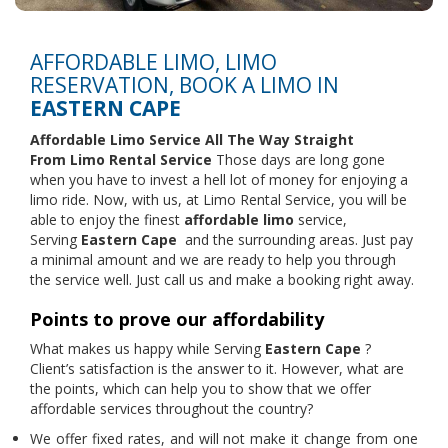
AFFORDABLE LIMO, LIMO
RESERVATION, BOOK A LIMO IN
EASTERN CAPE
Affordable Limo Service All The Way Straight
From
Limo Rental Service
Those days are long gone
when you have to invest a hell lot of money for enjoying a
limo ride. Now, with us, at Limo Rental Service, you will be
able to enjoy the finest
affordable limo
service,
Serving
Eastern Cape
and the surrounding areas. Just pay
a minimal amount and we are ready to help you through
the service well. Just call us and make a booking right away.
Points to prove our affordability
What makes us happy while Serving
Eastern Cape
?
Client’s satisfaction is the answer to it. However, what are
the points, which can help you to show that we offer
affordable services throughout the country?
We offer fixed rates, and will not make it change from one