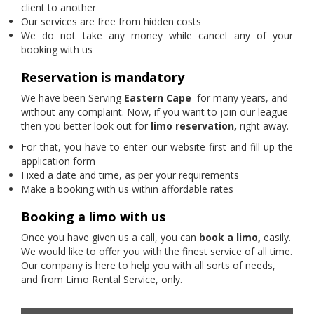
client to another
Our services are free from hidden costs
We do not take any money while cancel any of your
booking with us
Reservation is mandatory
We have been Serving
Eastern Cape
for many years, and
without any complaint. Now, if you want to join our league
then you better look out for
limo reservation,
right away.
For that, you have to enter our website first and fill up the
application form
Fixed a date and time, as per your requirements
Make a booking with us within affordable rates
Booking a limo with us
Once you have given us a call, you can
book a limo,
easily.
We would like to offer you with the finest service of all time.
Our company is here to help you with all sorts of needs,
and from Limo Rental Service, only.