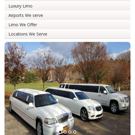
Luxury Limo
Airports We serve
Limo We Offer
Locations We Serve