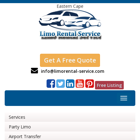
Eastern Cape
Get A Free Quote
info@limorental-service.com
Free Listing
Toggle
navigat
Services
Party Limo
Airport Transfer