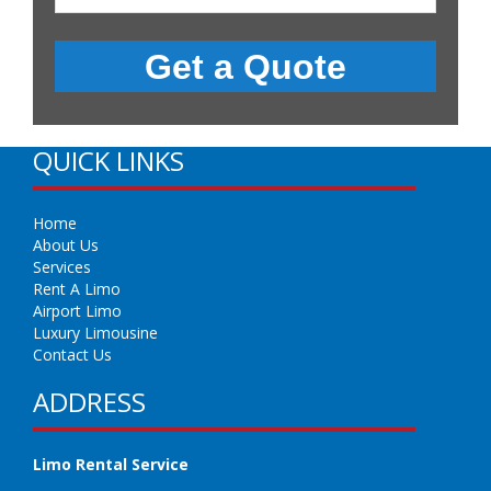
QUICK LINKS
Home
About Us
Services
Rent A Limo
Airport Limo
Luxury Limousine
Contact Us
ADDRESS
Limo Rental Service