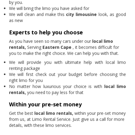
by you.
We will bring the limo you have asked for
We will clean and make this
city limousine
look, as good
as new
Experts to help you choose
As you have seen so many cars under our
local limo
rentals,
Serving
Eastern Cape
, it becomes difficult for
you to make the right choice. We can help you with that.
We will provide you with ultimate help with local limo
renting package
We will first check out your budget before choosing the
right limo for you
No matter how luxurious your choice is with
local limo
rentals,
you need to pay less for that
Within your pre-set money
Get the best
local limo rentals,
within your pre-set money
from us, at Limo Rental Service. Just give us a call for more
details, with these limo services.