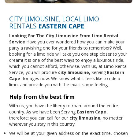
CITY LIMOUSINE, LOCAL LIMO
RENTALS
EASTERN CAPE
Looking For The City Limousine From
Limo Rental
Service
Have you ever wondered how you can make your
party a ravishing one for your friends to remember? Well,
booking for a limo ride will take you one step closer to your
dream! It is one of the best ways to enjoy a luxurious ride,
which you cannot afford, otherwise. With us, at Limo Rental
Service, you will procure
city limousine,
Serving
Eastern
Cape
for ages now. We know what it feels like to ride a
limo, and provide you with the exact same feeling.
Help from the best firm
With us, you have the liberty to roam around the entire
country. As we have been Serving
Eastern Cape
,
therefore; you can call for our
city limousine,
no matter
wherever you stay in this country.
We will be at your given address on the exact time, chosen