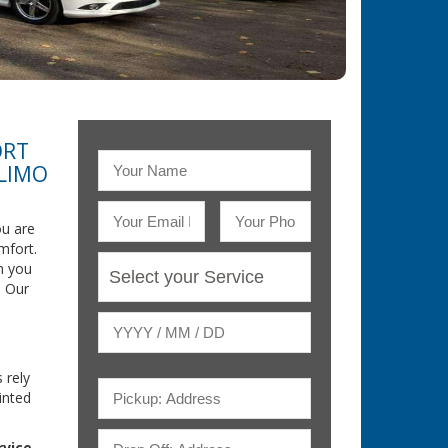
ORT
 LIMO
u are
mfort.
n you
. Our
 rely
inted
rvice