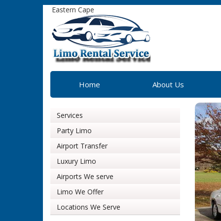
Eastern Cape
Home
About Us
Services
Party Limo
Airport Transfer
Luxury Limo
Airports We serve
Limo We Offer
Locations We Serve