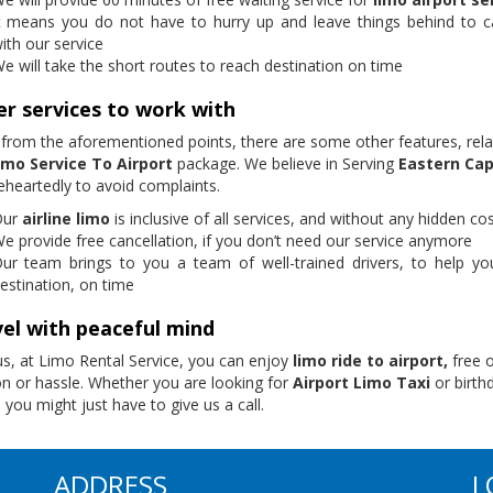
t means you do not have to hurry up and leave things behind to c
ith our service
e will take the short routes to reach destination on time
r services to work with
 from the aforementioned points, there are some other features, rela
mo Service To Airport
package. We believe in Serving
Eastern Ca
heartedly to avoid complaints.
Our
airline limo
is inclusive of all services, and without any hidden co
e provide free cancellation, if you don’t need our service anymore
ur team brings to you a team of well-trained drivers, to help yo
estination, on time
el with peaceful mind
us, at Limo Rental Service, you can enjoy
limo ride to airport,
free 
on or hassle. Whether you are looking for
Airport Limo Taxi
or birth
 you might just have to give us a call.
ADDRESS
L