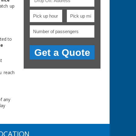
atch up
ted to
pe
st
u reach
of any
day
OCATION