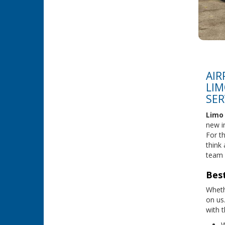
AIR
LIM
SER
Limo 
new in
For t
think
team 
Best
Wheth
on us
with t
W