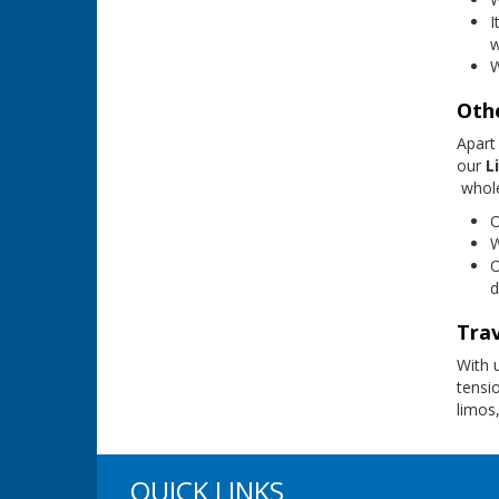
I
w
W
Othe
Apart
our
Li
whole
W
O
d
Trav
With 
tensi
limos,
QUICK LINKS