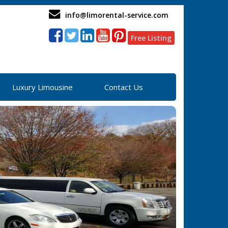
info@limorental-service.com
Free Listing
Luxury Limousine
Contact Us