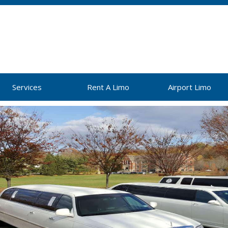
Services
Rent A Limo
Airport Limo