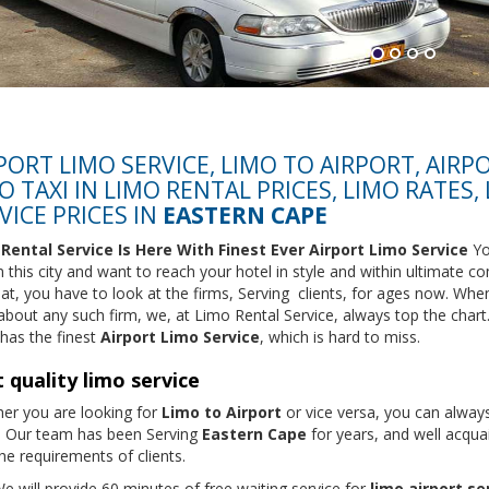
PORT LIMO SERVICE, LIMO TO AIRPORT, AIRP
O TAXI IN LIMO RENTAL PRICES, LIMO RATES,
VICE PRICES IN
EASTERN CAPE
Rental Service
Is Here With Finest Ever Airport Limo Service
Yo
 this city and want to reach your hotel in style and within ultimate co
hat, you have to look at the firms, Serving clients, for ages now. Whe
 about any such firm, we, at Limo Rental Service, always top the chart
has the finest
Airport Limo Service
, which is hard to miss.
 quality limo service
er you are looking for
Limo to Airport
or vice versa, you can always
. Our team has been Serving
Eastern Cape
for years, and well acqua
he requirements of clients.
e will provide 60 minutes of free waiting service for
limo airport se