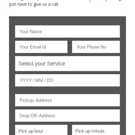
just have to give us a call.