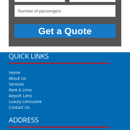
QUICK LINKS
Home
About Us
Services
Rent A Limo
Airport Limo
Luxury Limousine
Contact Us
ADDRESS