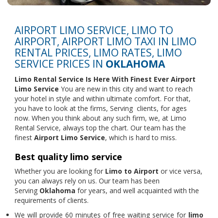
AIRPORT LIMO SERVICE, LIMO TO
AIRPORT, AIRPORT LIMO TAXI IN LIMO
RENTAL PRICES, LIMO RATES, LIMO
SERVICE PRICES IN
OKLAHOMA
Limo Rental Service
Is Here With Finest Ever Airport
Limo Service
You are new in this city and want to reach
your hotel in style and within ultimate comfort. For that,
you have to look at the firms, Serving clients, for ages
now. When you think about any such firm, we, at Limo
Rental Service, always top the chart. Our team has the
finest
Airport Limo Service
, which is hard to miss.
Best quality limo service
Whether you are looking for
Limo to Airport
or vice versa,
you can always rely on us. Our team has been
Serving
Oklahoma
for years, and well acquainted with the
requirements of clients.
We will provide 60 minutes of free waiting service for
limo