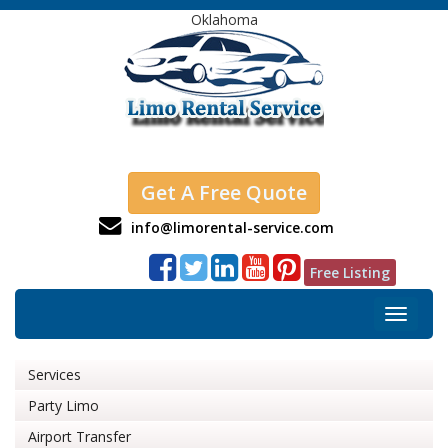
Oklahoma
Get A Free Quote
info@limorental-service.com
Free Listing
Toggle
navigat
Services
Party Limo
Airport Transfer