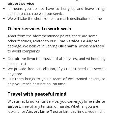
airport service
It means you do not have to hurry up and leave things
behind to catch up with our service
We will take the short routes to reach destination on time
Other services to work with
Apart from the aforementioned points, there are some
other features, related to our
Limo Service To Airport
package. We believe in Serving
Oklahoma
wholeheartedly
to avoid complaints.
Our
airline limo
is inclusive of all services, and without any
hidden cost
We provide free cancellation, if you don’t need our service
anymore
Our team brings to you a team of well-trained drivers, to
help you reach destination, on time
Travel with peaceful mind
With us, at Limo Rental Service, you can enjoy
limo ride to
airport,
free of any tension or hassle. Whether you are
looking for
Airport Limo Taxi
or birthday limos, you might