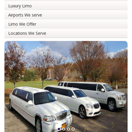
Luxury Limo
Airports We serve
Limo We Offer
Locations We Serve