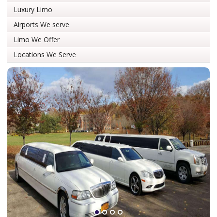
Luxury Limo
Airports We serve
Limo We Offer
Locations We Serve