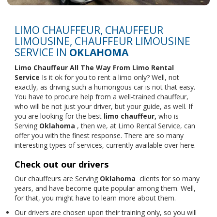
LIMO CHAUFFEUR, CHAUFFEUR
LIMOUSINE, CHAUFFEUR LIMOUSINE
SERVICE IN
OKLAHOMA
Limo Chauffeur All The Way From
Limo Rental
Service
Is it ok for you to rent a limo only? Well, not
exactly, as driving such a humongous car is not that easy.
You have to procure help from a well-trained chauffeur,
who will be not just your driver, but your guide, as well. If
you are looking for the best
limo chauffeur,
who is
Serving
Oklahoma
, then we, at Limo Rental Service, can
offer you with the finest response. There are so many
interesting types of services, currently available over here.
Check out our drivers
Our chauffeurs are Serving
Oklahoma
clients for so many
years, and have become quite popular among them. Well,
for that, you might have to learn more about them.
Our drivers are chosen upon their training only, so you will