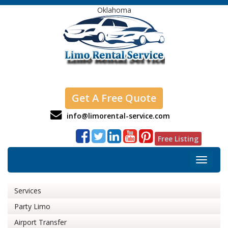
Oklahoma
Get A Free Quote
info@limorental-service.com
Free Listing
Toggle
navigat
Services
Party Limo
Airport Transfer