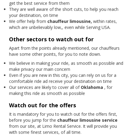
get the best service from them
They are well aware of the short cuts, to help you reach
your destination, on time
We offer help from
chauffeur limousine,
within rates,
which are unbelievably low,, even while Serving USA.
Other sectors to watch out for
Apart from the points already mentioned, our chauffeurs
have some other points, for you to note down.
We believe in making your ride, as smooth as possible and
make privacy our main concern
Even if you are new in this city, you can rely on us for a
comfortable ride ad receive your destination on time
Our services are likely to cover all of
Oklahoma
, for
making this ride as smooth as possible
Watch out for the offers
It is mandatory for you to watch out for the offers first,
before you jump for the
chauffeur limousine service
from our site, at Limo Rental Service. It will provide you
with some finest services, of all time.