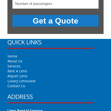
QUICK LINKS
Home
About Us
Services
Rent A Limo
Airport Limo
Luxury Limousine
Contact Us
ADDRESS
Limo Rental Service