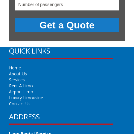
QUICK LINKS
Home
About Us
Services
Rent A Limo
Airport Limo
Luxury Limousine
Contact Us
ADDRESS
Limo Rental Service