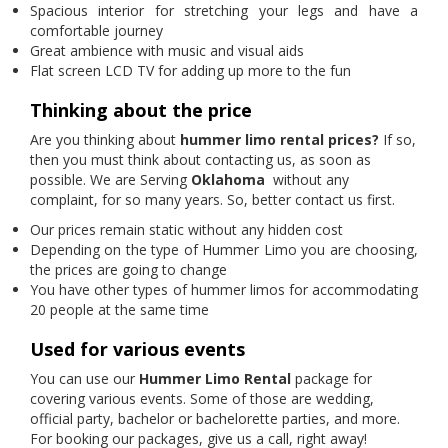
Spacious interior for stretching your legs and have a
comfortable journey
Great ambience with music and visual aids
Flat screen LCD TV for adding up more to the fun
Thinking about the price
Are you thinking about
hummer limo rental prices?
If so,
then you must think about contacting us, as soon as
possible. We are Serving
Oklahoma
without any
complaint, for so many years. So, better contact us first.
Our prices remain static without any hidden cost
Depending on the type of Hummer Limo you are choosing,
the prices are going to change
You have other types of hummer limos for accommodating
20 people at the same time
Used for various events
You can use our
Hummer Limo Rental
package for
covering various events. Some of those are wedding,
official party, bachelor or bachelorette parties, and more.
For booking our packages, give us a call, right away!