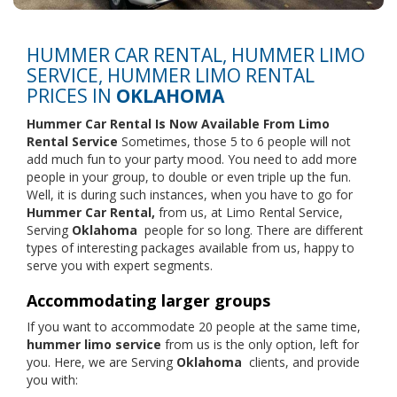
HUMMER CAR RENTAL, HUMMER LIMO
SERVICE, HUMMER LIMO RENTAL
PRICES IN
OKLAHOMA
Hummer Car Rental Is Now Available From
Limo
Rental Service
Sometimes, those 5 to 6 people will not
add much fun to your party mood. You need to add more
people in your group, to double or even triple up the fun.
Well, it is during such instances, when you have to go for
Hummer Car Rental,
from us, at Limo Rental Service,
Serving
Oklahoma
people for so long. There are different
types of interesting packages available from us, happy to
serve you with expert segments.
Accommodating larger groups
If you want to accommodate 20 people at the same time,
hummer limo service
from us is the only option, left for
you. Here, we are Serving
Oklahoma
clients, and provide
you with: