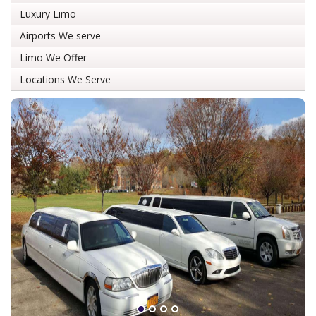
Luxury Limo
Airports We serve
Limo We Offer
Locations We Serve