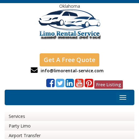
Oklahoma
Get A Free Quote
info@limorental-service.com
Free Listing
Toggle
navigat
Services
Party Limo
Airport Transfer