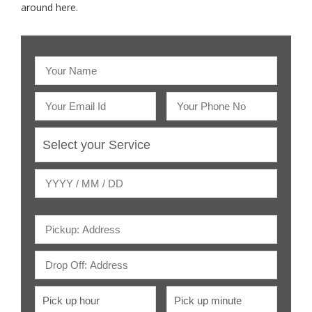
around here.