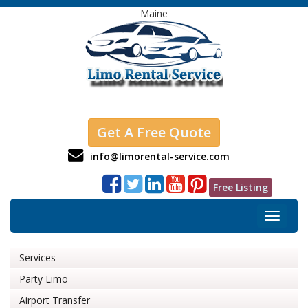
Maine
Get A Free Quote
info@limorental-service.com
Free Listing
Toggle
navigat
Services
Party Limo
Airport Transfer