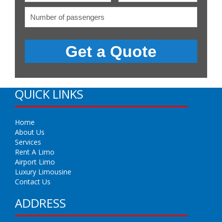
QUICK LINKS
Home
About Us
Services
Rent A Limo
Airport Limo
Luxury Limousine
Contact Us
ADDRESS