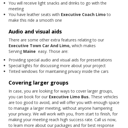
You will receive light snacks and drinks to go with the
meeting
You have leather seats with
Executive Coach Limo
to
make this ride a smooth one
Audio and visual aids
There are some other extra features relating to our
Executive Town Car And Limo,
which makes
Serving
Maine
easy. Those are:
Providing special audio and visual aids for presentations
Special lights for discussing more about your project
Tinted windows for maintaining privacy inside the cars
Covering larger groups
In case, you are looking for ways to cover larger groups,
you can book for our
Executive Limo Bus.
These vehicles
are too good to avoid, and will offer you with enough space
to manage a larger meeting, without anyone hampering
your privacy. We will work with you, from start to finish, for
making your meeting reach high success rate. Call us now,
to learn more about our packages and for best response