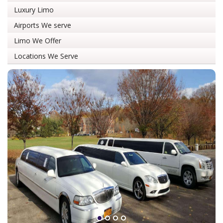
Luxury Limo
Airports We serve
Limo We Offer
Locations We Serve