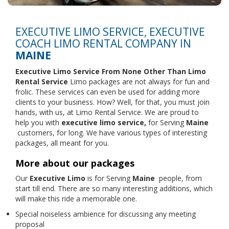
EXECUTIVE LIMO SERVICE, EXECUTIVE
COACH LIMO RENTAL COMPANY IN
MAINE
Executive Limo Service From None Other Than
Limo
Rental Service
Limo packages are not always for fun and
frolic. These services can even be used for adding more
clients to your business. How? Well, for that, you must join
hands, with us, at Limo Rental Service. We are proud to
help you with
executive limo service,
for Serving
Maine
customers, for long. We have various types of interesting
packages, all meant for you.
More about our packages
Our
Executive Limo
is for Serving
Maine
people, from
start till end. There are so many interesting additions, which
will make this ride a memorable one.
Special noiseless ambience for discussing any meeting
proposal