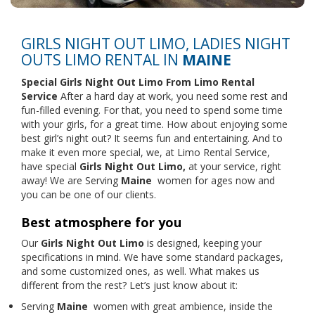
GIRLS NIGHT OUT LIMO, LADIES NIGHT
OUTS LIMO RENTAL IN
MAINE
Special Girls Night Out Limo From
Limo Rental
Service
After a hard day at work, you need some rest and
fun-filled evening. For that, you need to spend some time
with your girls, for a great time. How about enjoying some
best girl’s night out? It seems fun and entertaining. And to
make it even more special, we, at Limo Rental Service,
have special
Girls Night Out Limo,
at your service, right
away! We are Serving
Maine
women for ages now and
you can be one of our clients.
Best atmosphere for you
Our
Girls Night Out Limo
is designed, keeping your
specifications in mind. We have some standard packages,
and some customized ones, as well. What makes us
different from the rest? Let’s just know about it:
Serving
Maine
women with great ambience, inside the