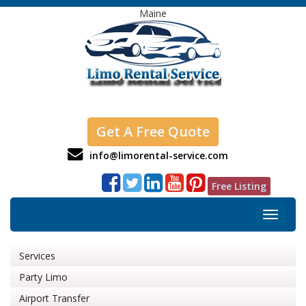
Maine
Get A Free Quote
info@limorental-service.com
Free Listing
Toggle
navigat
Services
Party Limo
Airport Transfer