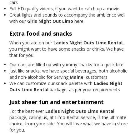
cars
Full HD quality videos, if you want to catch up a movie
Great lights and sounds to accompany the ambience well
with our
Girls Night Out Limo
here
Extra food and snacks
When you are on our
Ladies Night Outs Limo Rental,
you might want to have some snacks or drinks. We have
that for you.
Our cars are filled up with yummy snacks for a quick bite
Just like snacks, we have special beverages, both alcoholic
and non-alcoholic for Serving
Maine
customers
We can customize our snack palette with
Ladies Night
Outs Limo Rental
package, as per your requirements
Just sheer fun and entertainment
For the best ever
Ladies Night Outs Limo Rental
package, calling us, at Limo Rental Service, is the ultimate
choice, from your side. You will love what we have in store
for you.