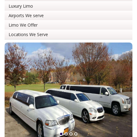
Luxury Limo
Airports We serve
Limo We Offer
Locations We Serve