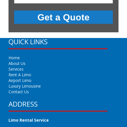
QUICK LINKS
Home
About Us
Services
Rent A Limo
Airport Limo
Luxury Limousine
Contact Us
ADDRESS
Limo Rental Service