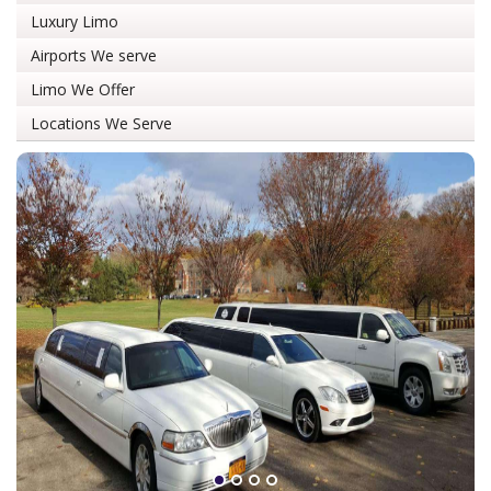
Luxury Limo
Airports We serve
Limo We Offer
Locations We Serve