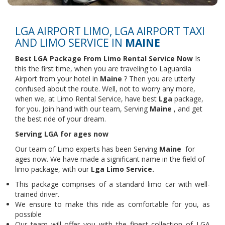
LGA AIRPORT LIMO, LGA AIRPORT TAXI
AND LIMO SERVICE IN
MAINE
Best LGA Package From Limo Rental Service Now
Is
this the first time, when you are traveling to Laguardia
Airport from your hotel in
Maine
? Then you are utterly
confused about the route. Well, not to worry any more,
when we, at Limo Rental Service, have best
Lga
package,
for you. Join hand with our team, Serving
Maine
, and get
the best ride of your dream.
Serving LGA for ages now
Our team of Limo experts has been Serving
Maine
for
ages now. We have made a significant name in the field of
limo package, with our
Lga Limo Service.
This package comprises of a standard limo car with well-
trained driver.
We ensure to make this ride as comfortable for you, as
possible
Our team will offer you with the finest collection of LGA