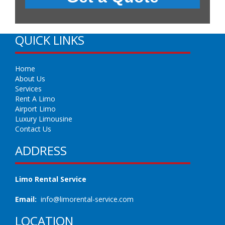
QUICK LINKS
Home
About Us
Services
Rent A Limo
Airport Limo
Luxury Limousine
Contact Us
ADDRESS
Limo Rental Service
Email:
info@limorental-service.com
LOCATION