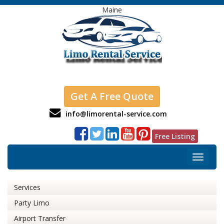
Maine
Get A Free Quote
info@limorental-service.com
Free Listing
Toggle
navigat
Services
Party Limo
Airport Transfer