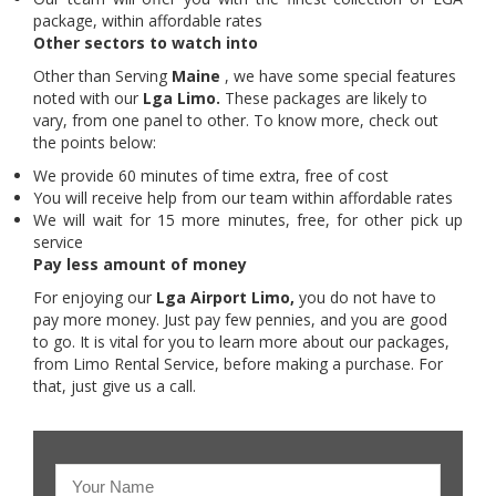
package, within affordable rates
Other sectors to watch into
Other than Serving
Maine
, we have some special features
noted with our
Lga Limo.
These packages are likely to
vary, from one panel to other. To know more, check out
the points below:
We provide 60 minutes of time extra, free of cost
You will receive help from our team within affordable rates
We will wait for 15 more minutes, free, for other pick up
service
Pay less amount of money
For enjoying our
Lga Airport Limo,
you do not have to
pay more money. Just pay few pennies, and you are good
to go. It is vital for you to learn more about our packages,
from Limo Rental Service, before making a purchase. For
that, just give us a call.