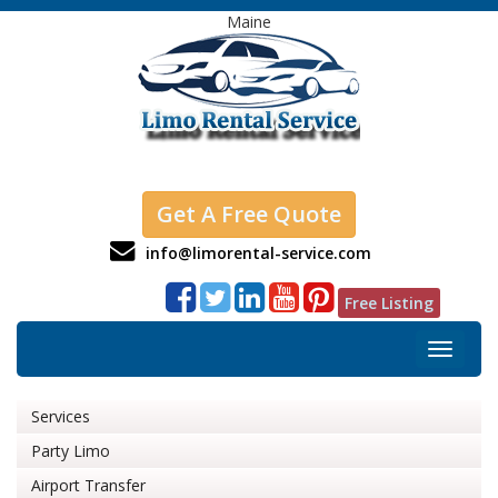
Maine
Get A Free Quote
info@limorental-service.com
Free Listing
Toggle
navigat
Services
Party Limo
Airport Transfer