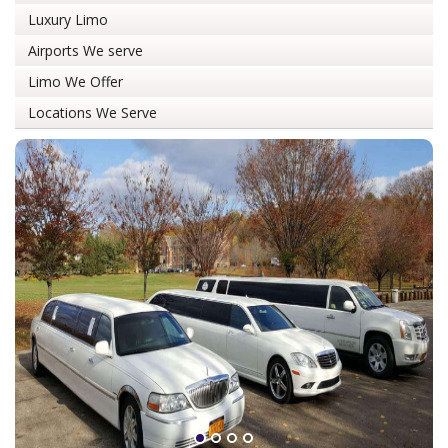
Luxury Limo
Airports We serve
Limo We Offer
Locations We Serve