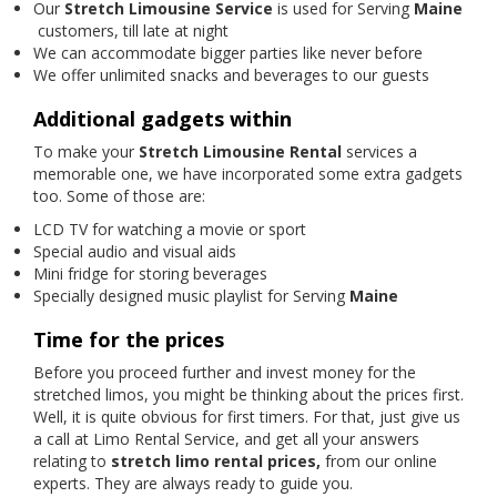
Our
Stretch Limousine Service
is used for Serving
Maine
customers, till late at night
We can accommodate bigger parties like never before
We offer unlimited snacks and beverages to our guests
Additional gadgets within
To make your
Stretch Limousine Rental
services a
memorable one, we have incorporated some extra gadgets
too. Some of those are:
LCD TV for watching a movie or sport
Special audio and visual aids
Mini fridge for storing beverages
Specially designed music playlist for Serving
Maine
Time for the prices
Before you proceed further and invest money for the
stretched limos, you might be thinking about the prices first.
Well, it is quite obvious for first timers. For that, just give us
a call at Limo Rental Service, and get all your answers
relating to
stretch limo rental prices,
from our online
experts. They are always ready to guide you.