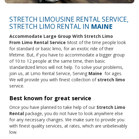
STRETCH LIMOUSINE RENTAL SERVICE,
STRETCH LIMO RENTAL IN
MAINE
Accommodate Large Group With Stretch Limo
From
Limo Rental Service
Most of the time people look
for standard or basic limo, for an exotic ride of their
lifetime. But, if you have to accommodate a bigger group
of 10 to 12 people at the same time, then basic
standardized limos will not help. To solve your problems,
join us, at Limo Rental Service, Serving
Maine
for ages.
We will provide you with finest collection of
stretch limo
service.
Best known for great service
Once you have planned to take help of our
Stretch Limo
Rental
package, you do not have to look anywhere else
for any necessary changes. We make sure to provide you
with finest quality services, at rates, which are unbelievably
low.