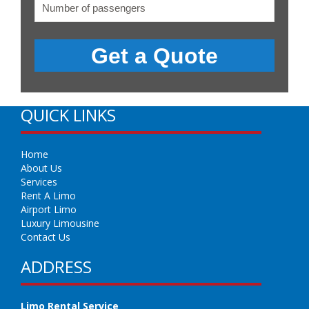
QUICK LINKS
Home
About Us
Services
Rent A Limo
Airport Limo
Luxury Limousine
Contact Us
ADDRESS
Limo Rental Service